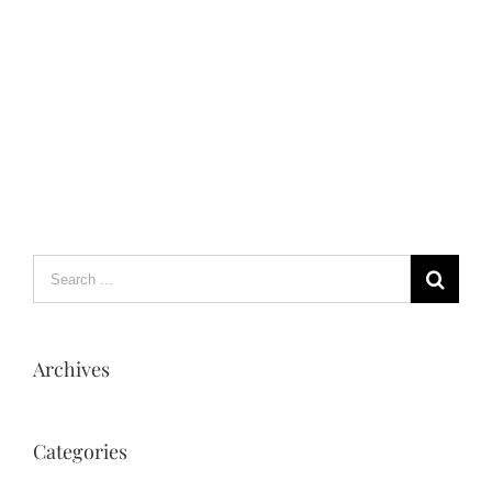
Archives
Categories