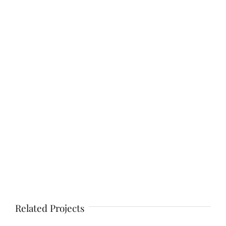
Related Projects