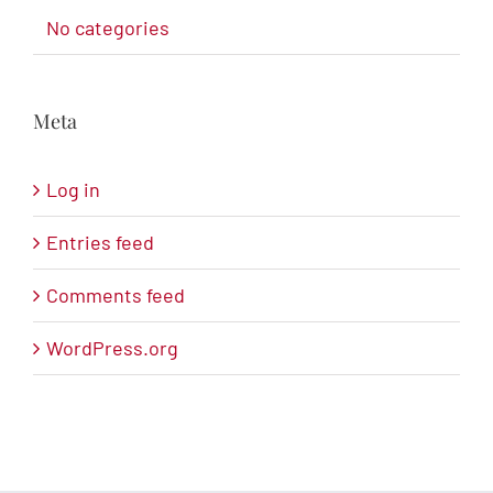
No categories
Meta
Log in
Entries feed
Comments feed
WordPress.org