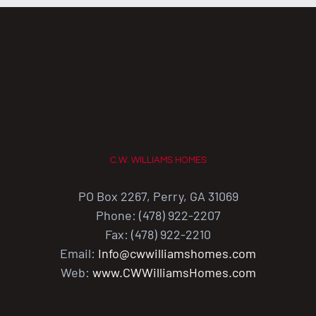
C.W. WILLIAMS HOMES
PO Box 2267, Perry, GA 31069
Phone: (478) 922-2207
Fax: (478) 922-2210
Email:
Info@cwwilliamshomes.com
Web:
www.CWWilliamsHomes.com