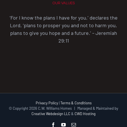
OUR VALUES
‘For I know the plans I have for you,’ declares the
Lord, ‘plans to prosper you and not to harm you,
plans to give you hope and a future.’ – Jeremiah
29:11
Privacy Policy
|
Terms & Conditions
© Copyright
2026 C.W. Williams Homes | Managed & Maintained by
Creative Webdesign LLC
&
CWD Hosting
Facebook
YouTube
Email