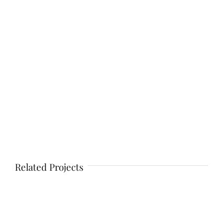
Related Projects