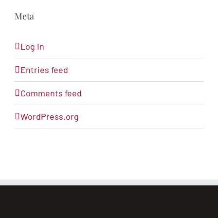
Meta
Log in
Entries feed
Comments feed
WordPress.org