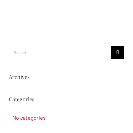
Archives
Categories
No categories