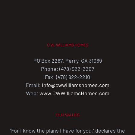
C.W. WILLIAMS HOMES
PO Box 2267, Perry, GA 31069
Phone: (478) 922-2207
Fax: (478) 922-2210
Email:
Info@cwwilliamshomes.com
Web:
www.CWWilliamsHomes.com
OUR VALUES
‘For I know the plans I have for you,’ declares the