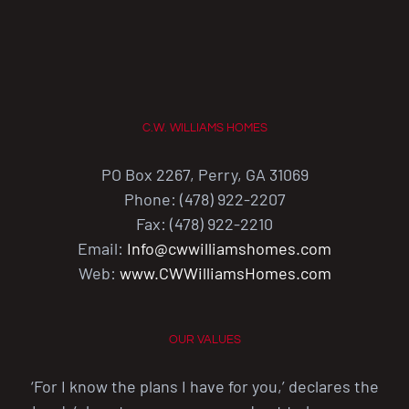
C.W. WILLIAMS HOMES
PO Box 2267, Perry, GA 31069
Phone: (478) 922-2207
Fax: (478) 922-2210
Email:
Info@cwwilliamshomes.com
Web:
www.CWWilliamsHomes.com
OUR VALUES
‘For I know the plans I have for you,’ declares the